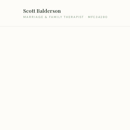
Scott Balderson
MARRIAGE & FAMILY THERAPIST · MFC34280