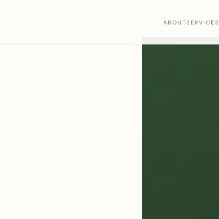
ABOUT
SERVICE