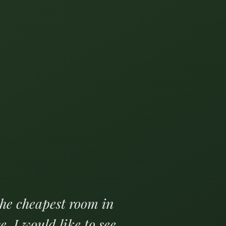
the cheapest room in
e. I would like to see