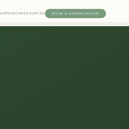
S
APPROACH
RESOURCES
BOOK A CONSULTATION