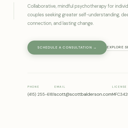
Collaborative, mindful psychotherapy for indivi
Scott Balderson is a licensed Marriage and Famil
couples seeking greater self-understanding, de
connection, and lasting change.
EXPLORE S
SCHEDULE A CONSULTATION →
PHONE
EMAIL
LICENSE
scott@scottbalderson.com
(415) 255-6181
MFC342