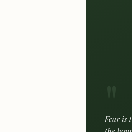
"
Fear is 
the hous