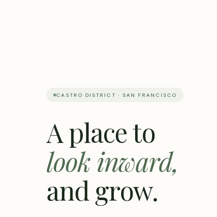
CASTRO DISTRICT · SAN FRANCISCO
A place to
look inward,
and grow.